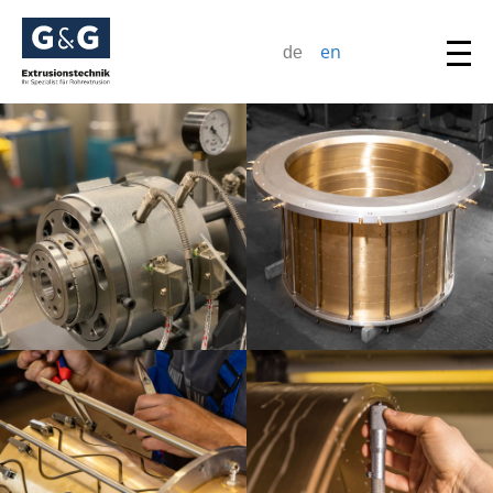
en
de