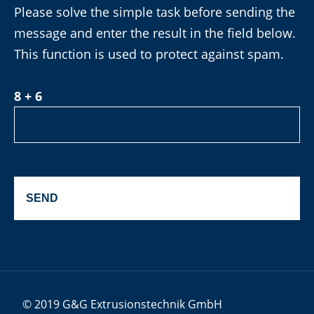
Please solve the simple task before sending the
message and enter the result in the field below.
This function is used to protect against spam.
8 + 6
© 2019 G&G Extrusionstechnik GmbH