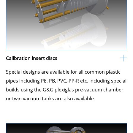
Calibration insert discs
Special designs are available for all common plastic
pipes including PE, PB, PVC, PP-R etc. Including special
builds using the G&G plexiglas pre-vacuum chamber
or twin vacuum tanks are also available.