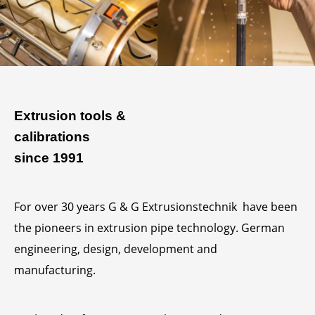
Extrusion tools &
calibrations
since 1991
For over 30 years G & G Extrusionstechnik have been
the pioneers in extrusion pipe technology. German
engineering, design, development and
manufacturing.