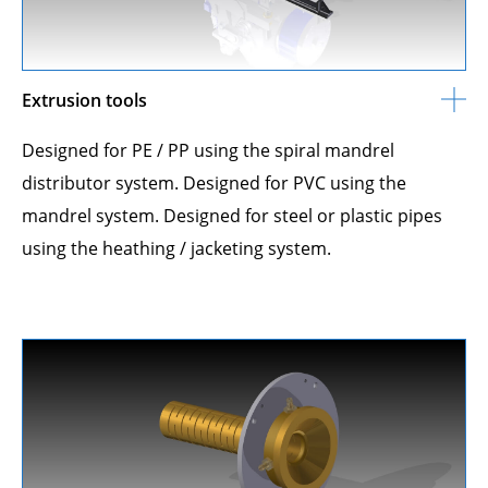
Extrusion tools
Designed for PE / PP using the spiral mandrel
distributor system. Designed for PVC using the
mandrel system. Designed for steel or plastic pipes
using the heathing / jacketing system.