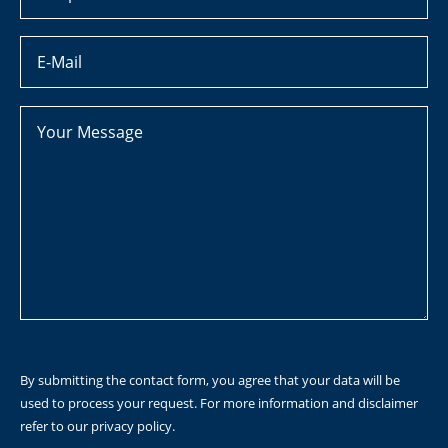
By submitting the contact form, you agree that your data will be
used to process your request. For more information and disclaimer
refer to our
privacy policy
.