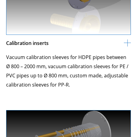
Calibration inserts
Vacuum calibration sleeves for HDPE pipes between
Ø 800 – 2000 mm, vacuum calibration sleeves for PE /
PVC pipes up to Ø 800 mm, custom made, adjustable
calibration sleeves for PP-R.