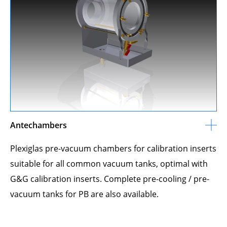
Antechambers
Plexiglas pre-vacuum chambers for calibration inserts
suitable for all common vacuum tanks, optimal with
G&G calibration inserts. Complete pre-cooling / pre-
vacuum tanks for PB are also available.