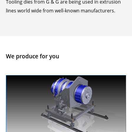
Tooling dies from G & G are being used in extrusion
lines world wide from well-known manufacturers.
We produce for you