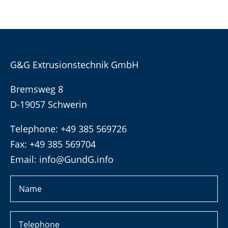
G&G Extrusionstechnik GmbH
Bremsweg 8
D-19057 Schwerin
Telephone: +49 385 569726
Fax: +49 385 569704
Email:
info@GundG.info